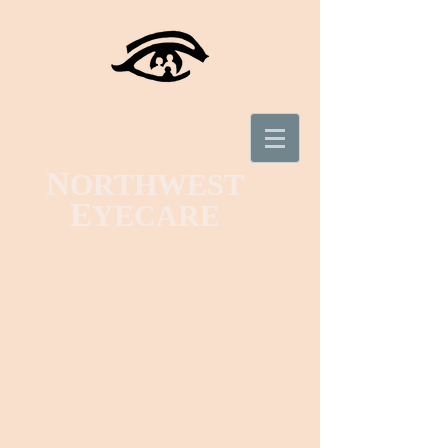
N
ORTHWEST
E
YECARE