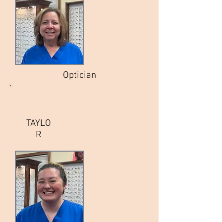
Optician
TAYLO
R