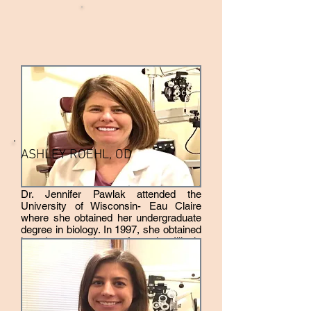
ASHLEY ROEHL, OD
Dr. Jennifer Pawlak attended the
University of Wisconsin- Eau Claire
where she obtained her undergraduate
degree in biology. In 1997, she obtained
her doctorate degree from the Illinois
College of Optometry. Dr. Jennifer
Pawlak has always had an interest in
the medical field. She became an
optometrist at Northwest Eyecare
because she felt that eyes are such an