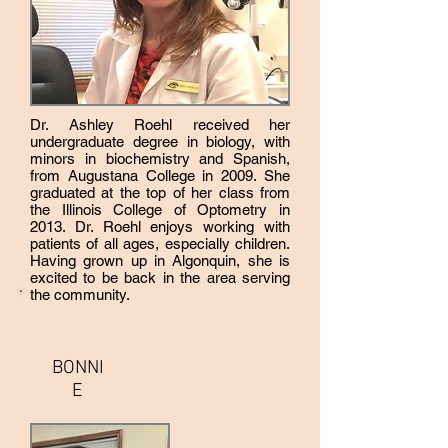
important part of everyone's wellbeing.
Dr. Ashley Roehl received her
undergraduate degree in biology, with
minors in biochemistry and Spanish,
from Augustana College in 2009. She
graduated at the top of her class from
the Illinois College of Optometry in
2013. Dr. Roehl enjoys working with
patients of all ages, especially children.
Having grown up in Algonquin, she is
excited to be back in the area serving
the community.
BONNI
E