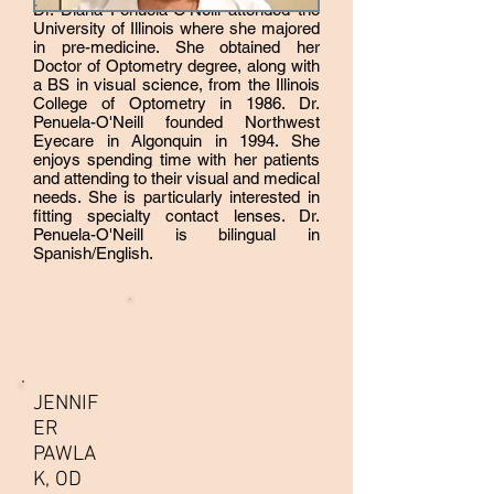
Dr. Diana Penuela-O'Neill attended the
University of Illinois where she majored
in pre-medicine. She obtained her
Doctor of Optometry degree, along with
a BS in visual science, from the Illinois
College of Optometry in 1986. Dr.
Penuela-O'Neill founded Northwest
Eyecare in Algonquin in 1994. She
enjoys spending time with her patients
and attending to their visual and medical
needs. She is particularly interested in
fitting specialty contact lenses. Dr.
Penuela-O'Neill is bilingual in
Spanish/English.
JENNIF
ER
PAWLA
K, OD