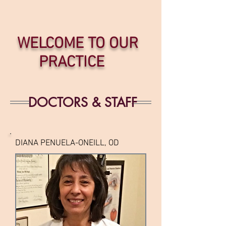
WELCOME TO OUR
PRACTICE
DOCTORS & STAFF
DIANA PENUELA-ONEILL, OD