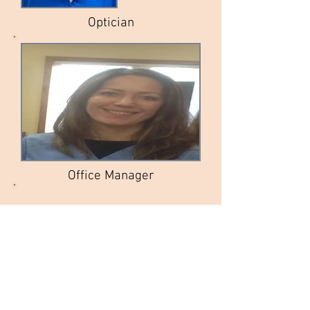
Optician
Office Manager
ISABEL
A