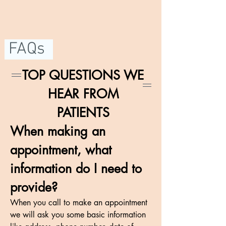
FAQs
TOP QUESTIONS WE
HEAR FROM
PATIENTS
When making an
appointment, what
information do I need to
provide?
When you call to make an appointment
we will ask you some basic information