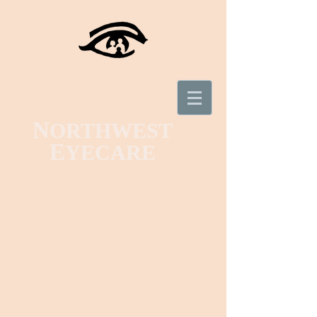
N
ORTHWEST
E
YECARE