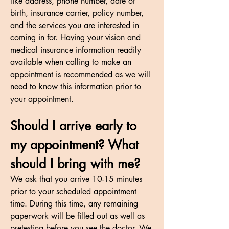
like address, phone number, date of
birth, insurance carrier, policy number,
and the services you are interested in
coming in for. Having your vision and
medical insurance information readily
available when calling to make an
appointment is recommended as we will
need to know this information prior to
your appointment.
Should I arrive early to
my appointment? What
should I bring with me?
We ask that you arrive 10-15 minutes
prior to your scheduled appointment
time. During this time, any remaining
paperwork will be filled out as well as
pretesting before you see the doctor. We