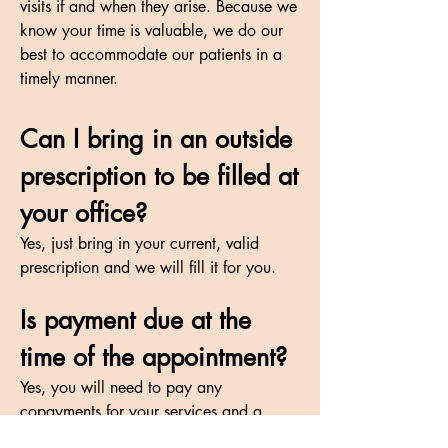
visits if and when they arise. Because we
know your time is valuable, we do our
best to accommodate our patients in a
timely manner.
Can I bring in an outside
prescription to be filled at
your office?
Yes, just bring in your current, valid
prescription and we will fill it for you.
Is payment due at the
time of the appointment?
Yes, you will need to pay any
copayments for your services and a
deposit on your order. If ordering a