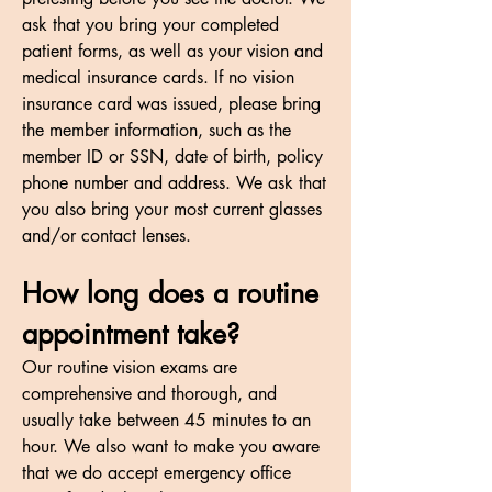
ask that you bring your completed
patient forms, as well as your vision and
medical insurance cards. If no vision
insurance card was issued, please bring
the member information, such as the
member ID or SSN, date of birth, policy
phone number and address. We ask that
you also bring your most current glasses
and/or contact lenses.
How long does a routine
appointment take?
Our routine vision exams are
comprehensive and thorough, and
usually take between 45 minutes to an
hour. We also want to make you aware
that we do accept emergency office