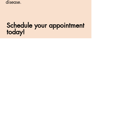
disease.
Schedule your appointment
today!
(847) 658-0120
245 Stonegate Road
Algonquin, IL 60102
HOURS
Monday: 9:30am-7:00pm
Tuesday: 9:30am-5:00pm
Wednesday: Closed
Thursday: 9:30am-7:00pm
Friday: 9:30am-5:00pm
Saturday: 9:00am-1:00pm
CALL
Tel:
(847) 658-0120