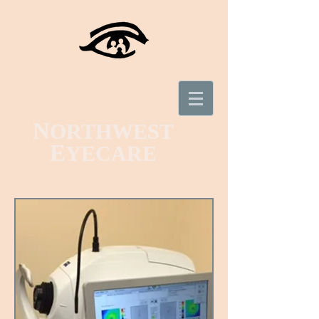
N
ORTHWEST
E
YECARE