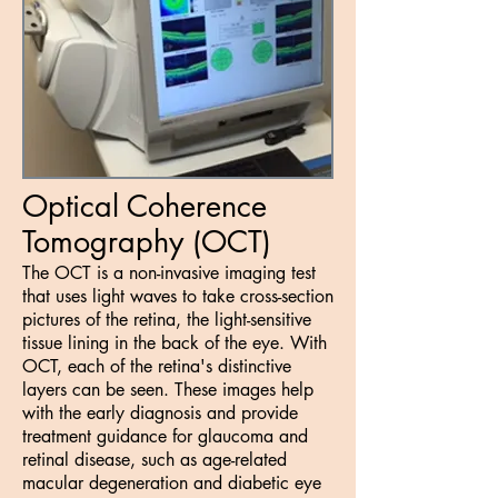
Optical Coherence
Tomography (OCT)
The OCT is a non-invasive imaging test
that uses light waves to take cross-section
pictures of the retina, the light-sensitive
tissue lining in the back of the eye. With
OCT, each of the retina's distinctive
layers can be seen. These images help
with the early diagnosis and provide
treatment guidance for glaucoma and
retinal disease, such as age-related
macular degeneration and diabetic eye